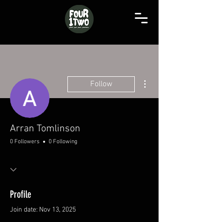
More actions
Follow
Arran Tomlinson
0 Followers
0 Following
Profile
Join date: Nov 13, 2025