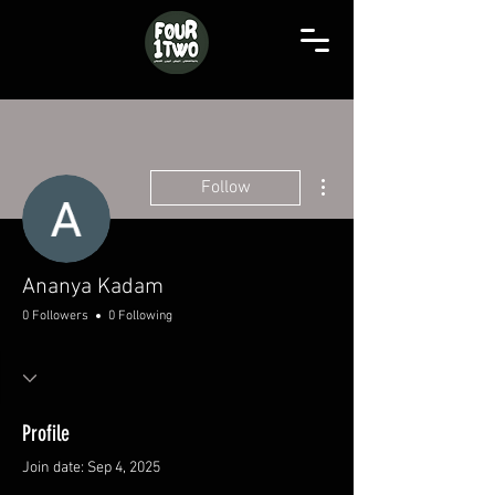
More actions
Follow
Ananya Kadam
0 Followers
0 Following
Profile
Join date: Sep 4, 2025