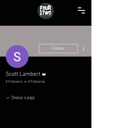
More actions
Follow
Admin
Scott Lambert
0 Followers
0 Following