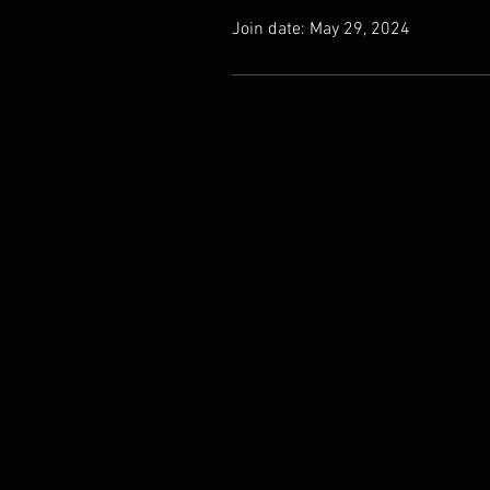
Join date: May 29, 2024