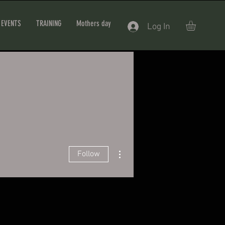
EVENTS
TRAINING
Mothers day
Log In
More actions
Follow