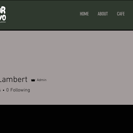
HOME
ABOUT
CAFE
 Lambert
Admin
s
0
Following