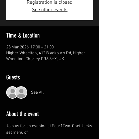
Registration is closed
See other events
Time & Location
28 Mar 2026, 17:00 – 21:00
Higher Wheelton, 412 Blackburn Rd, Higher
Wheelton, Chorley PR6 8HX, UK
Guests
See All
About the event
Join us for an evening at Four1Two. Chef Jacks 
set menu of