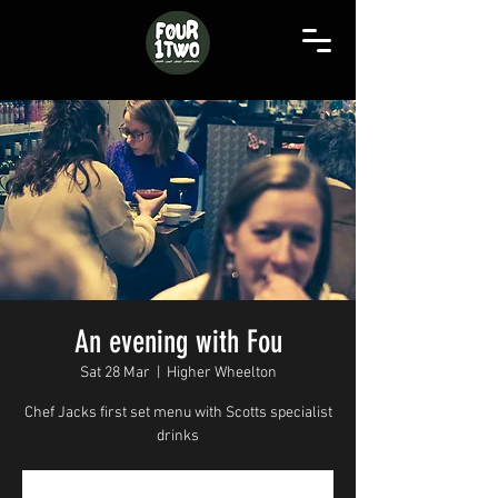
An evening with Fou
Sat 28 Mar
  |  
Higher Wheelton
Chef Jacks first set menu with Scotts specialist
drinks