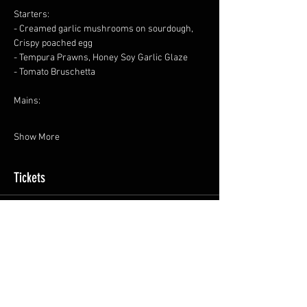
Starters:
- Creamed garlic mushrooms on sourdough, 
Crispy poached egg
- Tempura Prawns, Honey Soy Garlic Glaze
- Tomato Bruschetta
Mains:
Show More
Tickets
Sale ended
Ticket type
General Admission
Price
£35.00