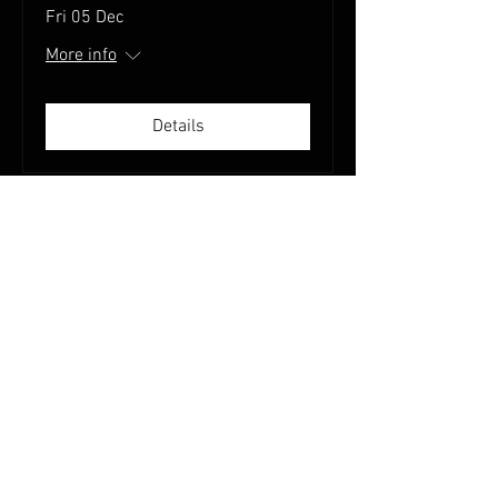
Fri 05 Dec
More info
Details