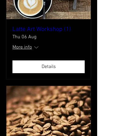
Latte Art Workshop (1)
Thu 06 Aug
More info
Details