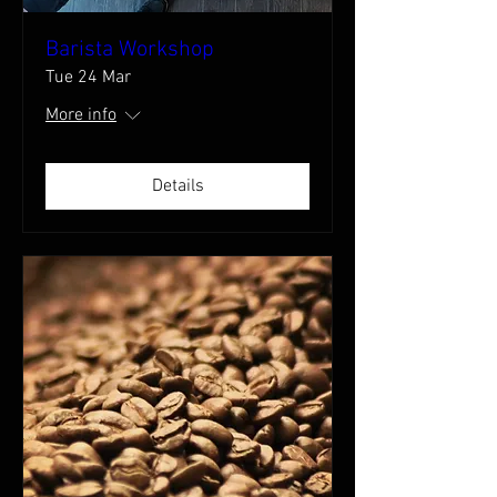
Barista Workshop
Tue 24 Mar
More info
Details