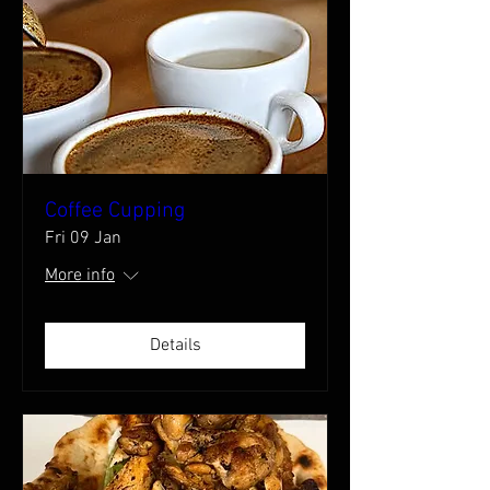
Coffee Cupping
Fri 09 Jan
More info
Details