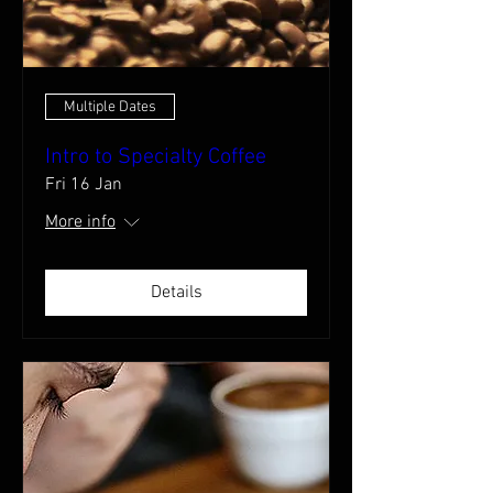
Multiple Dates
Intro to Specialty Coffee
Fri 16 Jan
More info
Details