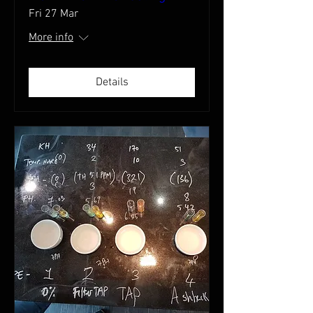
Fri 27 Mar
More info
Details