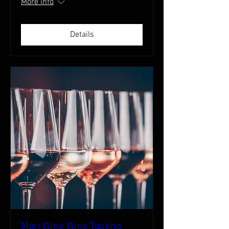
More info
Details
MorrWine Wine Tasting