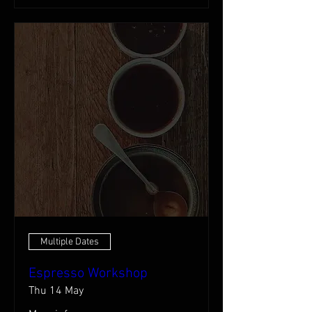
Multiple Dates
Espresso Workshop
Thu 14 May