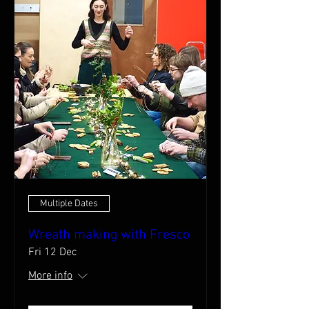
Multiple Dates
Wreath making with Fresco
Fri 12 Dec
More info