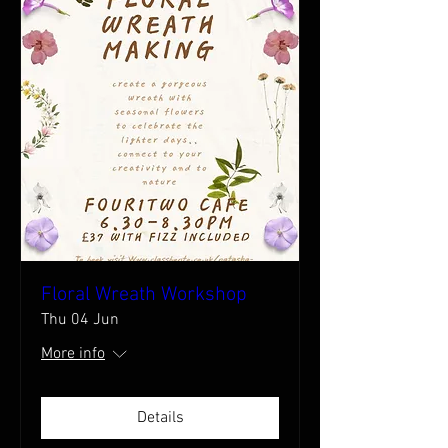
Floral Wreath Workshop
Thu 04 Jun
More info
Details