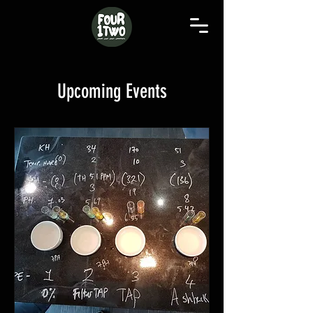
Upcoming Events