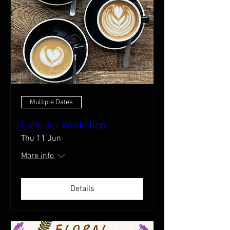
Multiple Dates
Latte Art Workshop
Thu 11 Jun
More info
Details