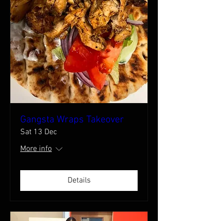
Gangsta Wraps Takeover
Sat 13 Dec
More info
Details