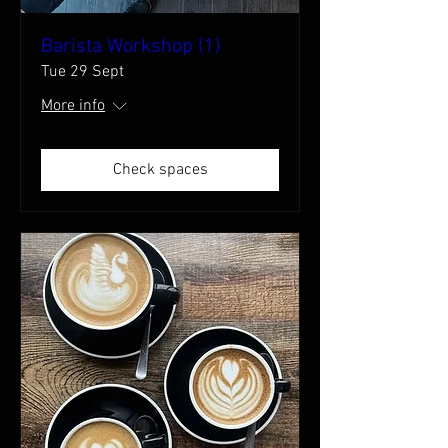
Barista Workshop (1)
Tue 29 Sept
More info
Check spaces