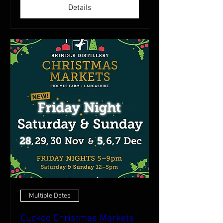
Details
Multiple Dates
Cuckoo Christmas Markets