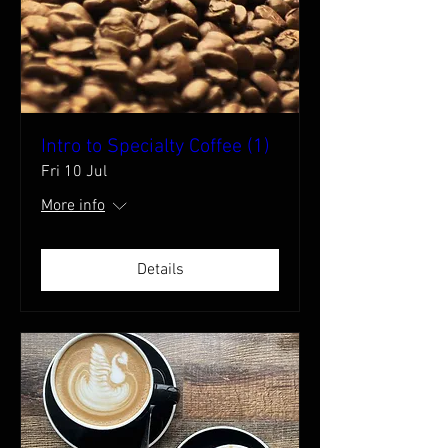
Intro to Specialty Coffee (1)
Fri 10 Jul
More info
Details