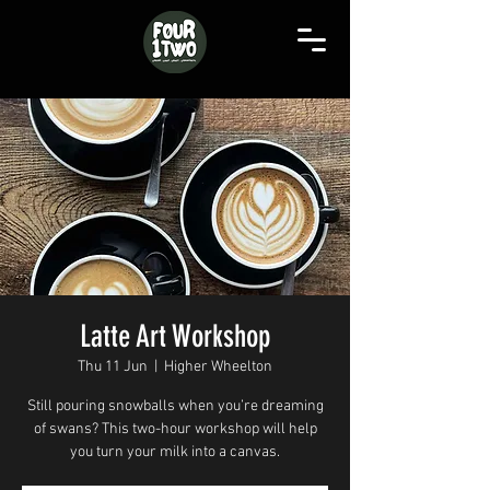
Latte Art Workshop
Thu 11 Jun
  |  
Higher Wheelton
Still pouring snowballs when you’re dreaming
of swans? This two-hour workshop will help
you turn your milk into a canvas.