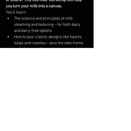
of swans? This two-hour workshop will help 
you turn your milk into a canvas.
You’ll learn:
The science and principles of milk 
steaming and texturing – for both dairy 
and dairy-free options
How to pour classic designs like hearts, 
tulips and rosettas – plus the take-home 
techniques you’ll need to master that 
elegant swan
This course is intended for 4 to 6 participants. If 
we are unable to fill the course on the 
scheduled day, we will either reschedule your 
ticket to a day you are available or provide a 
refund.
Share this event