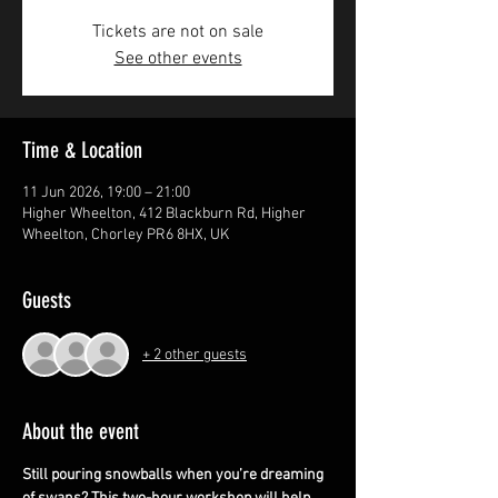
Tickets are not on sale
See other events
Time & Location
11 Jun 2026, 19:00 – 21:00
Higher Wheelton, 412 Blackburn Rd, Higher
Wheelton, Chorley PR6 8HX, UK
Guests
+ 2 other guests
About the event
Still pouring snowballs when you’re dreaming 