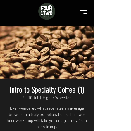
Intro to Specialty Coffee (1)
Fri 10 Jul
  |  
Higher Wheelton
Ever wondered what separates an average
brew from a truly exceptional one? This two-
hour workshop will take you on a journey from
bean to cup.