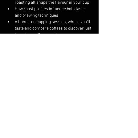
roasting all shape the flavour in your cup
How roast profiles influence both taste 
and brewing techniques
A hands-on cupping session, where you’ll 
taste and compare coffees to discover just 
how diverse they can be
This course is intended for 4 to 8 participants. If 
we are unable to fill the course on the 
scheduled day, we will either reschedule your 
ticket to a day you are available or provide a 
refund.
Share this event