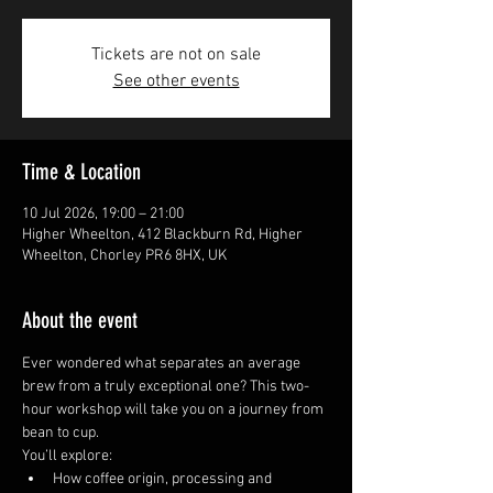
Tickets are not on sale
See other events
Time & Location
10 Jul 2026, 19:00 – 21:00
Higher Wheelton, 412 Blackburn Rd, Higher
Wheelton, Chorley PR6 8HX, UK
About the event
Ever wondered what separates an average 
brew from a truly exceptional one? This two-
hour workshop will take you on a journey from 
bean to cup.
You’ll explore:
How coffee origin, processing and 