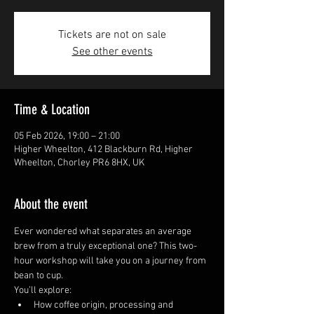
Tickets are not on sale
See other events
Time & Location
05 Feb 2026, 19:00 – 21:00
Higher Wheelton, 412 Blackburn Rd, Higher
Wheelton, Chorley PR6 8HX, UK
About the event
Ever wondered what separates an average 
brew from a truly exceptional one? This two-
hour workshop will take you on a journey from 
bean to cup.
You’ll explore:
How coffee origin, processing and 