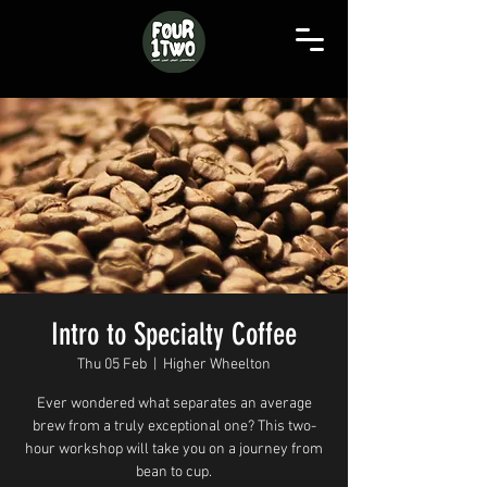
Intro to Specialty Coffee
Thu 05 Feb
  |  
Higher Wheelton
Ever wondered what separates an average
brew from a truly exceptional one? This two-
hour workshop will take you on a journey from
bean to cup.