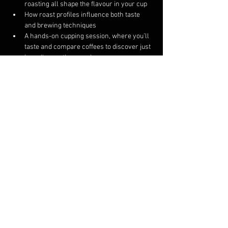
roasting all shape the flavour in your cup
How roast profiles influence both taste 
and brewing techniques
A hands-on cupping session, where you’ll 
taste and compare coffees to discover just 
how diverse they can be
This course is intended for 4 to 8 participants. If 
we are unable to fill the course on the 
scheduled day, we will either reschedule your 
ticket to a day you are available or provide a 
refund.
Share this event