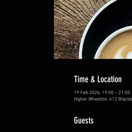
Time & Location
19 Feb 2026, 19:00 – 21:00
Higher Wheelton, 412 Blackb
Guests