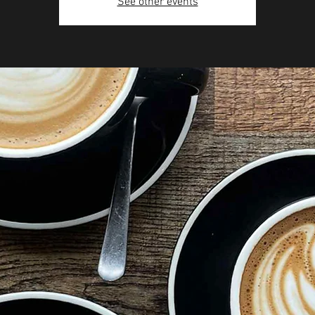
See other events