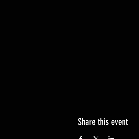
Share this event