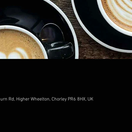
urn Rd, Higher Wheelton, Chorley PR6 8HX, UK