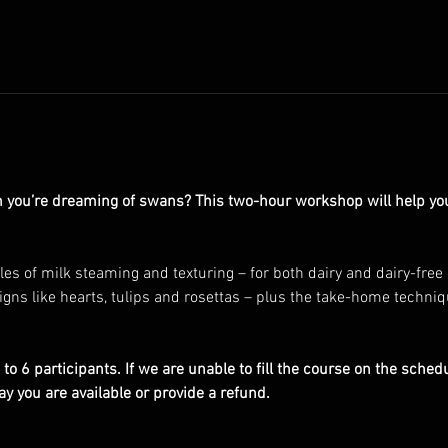
 you’re dreaming of swans? This two-hour workshop will help you 
es of milk steaming and texturing – for both dairy and dairy-free
gns like hearts, tulips and rosettas – plus the take-home techniq
to 6 participants. If we are unable to fill the course on the schedu
ay you are available or provide a refund.