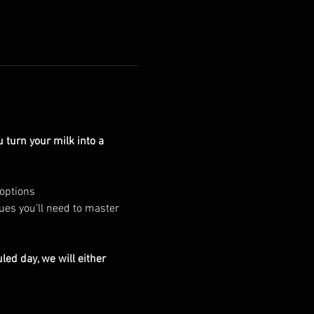
turn your milk into a 
 options
ues you’ll need to master 
led day, we will either 