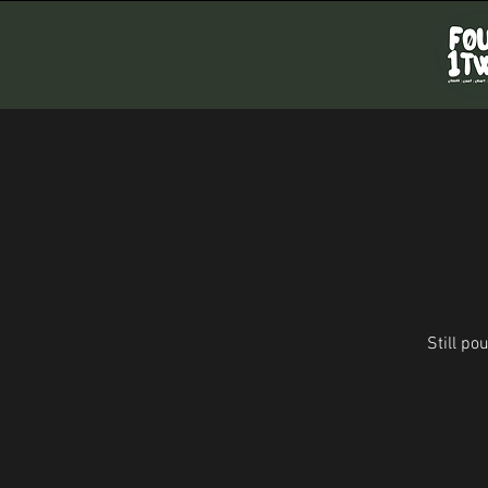
Still p