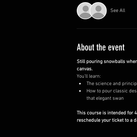
See All
About the event
Still pouring snowballs when
canvas.
You’ll learn:
The science and principl
How to pour classic desi
that elegant swan
This course is intended for 4 
reschedule your ticket to a d