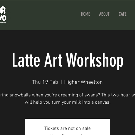
HOME
ABOUT
CAFE
Latte Art Workshop
Thu 19 Feb
  |  
Higher Wheelton
ouring snowballs when you’re dreaming of swans? This two-hour 
will help you turn your milk into a canvas.
Tickets are not on sale