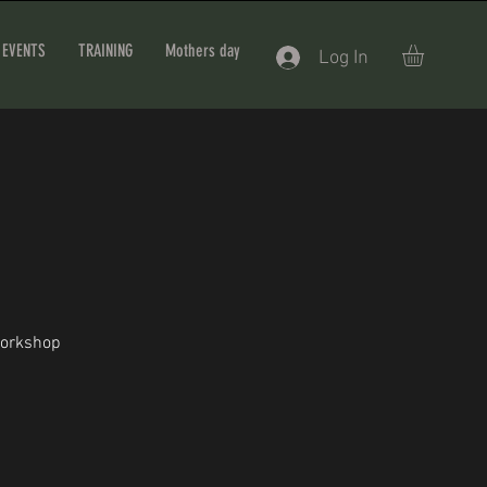
EVENTS
TRAINING
Mothers day
Log In
workshop