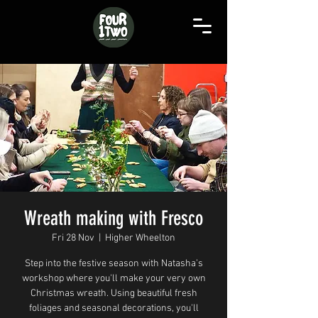
Wreath making with Fresco
Fri 28 Nov
  |  
Higher Wheelton
Step into the festive season with Natasha’s
workshop where you'll make your very own
Christmas wreath. Using beautiful fresh
foliages and seasonal decorations, you'll