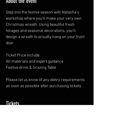
About the event
Step into the festive season with Natasha’s 
workshop where you'll make your very own 
Christmas wreath. Using beautiful fresh 
foliages and seasonal decorations, you'll 
design a wreath to proudly hang on your front 
door
Ticket Price include: 
All materials and expert guidance
Festive drink & Grazing Table 
Please let us know of any dietry requirements 
as soon as possible after purchasing tickets
Tickets
Sale ended
Ticket type