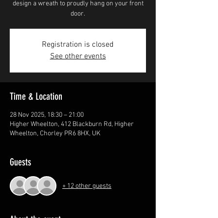
design a wreath to proudly hang on your front
door.
Registration is closed
See other events
Time & Location
28 Nov 2025, 18:30 – 21:00
Higher Wheelton, 412 Blackburn Rd, Higher
Wheelton, Chorley PR6 8HX, UK
Guests
+ 12 other guests