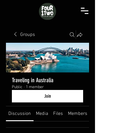
Groups
Traveling in Australia
Public
·
1 member
Join
Discussion
Media
Files
Members
About