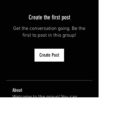
Create the first post
Get the conversation going. Be the
first to post in this group!
Create Post
About
Welcome to the group! You can
connect with other members, ge
...
Read more
Members