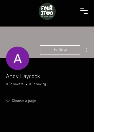
More actions
Follow
Andy Laycock
0 Followers
0 Following