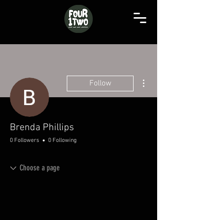
More actions
Follow
Brenda Phillips
0 Followers
0 Following