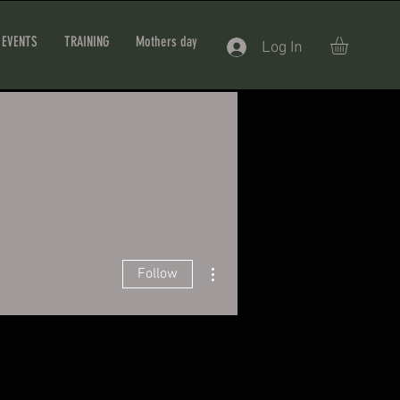
EVENTS
TRAINING
Mothers day
Log In
More actions
Follow