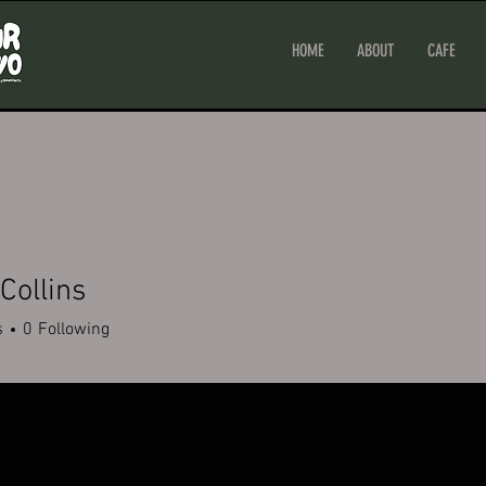
HOME
ABOUT
CAFE
Collins
s
0
Following