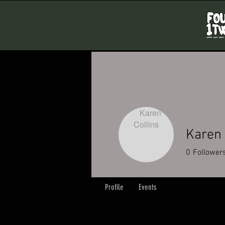
Karen 
0
Follower
Profile
Events