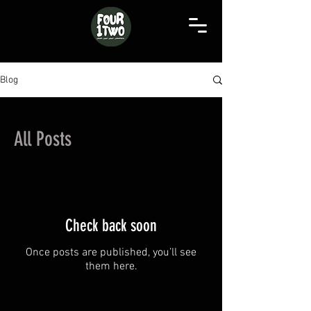
Blog
All Posts
Check back soon
Once posts are published, you’ll see
them here.