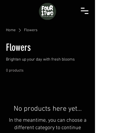
Home
Flowers
Flowers
Brighten up your day with fresh blooms
0 products
No products here yet...
In the meantime, you can choose a
different category to continue