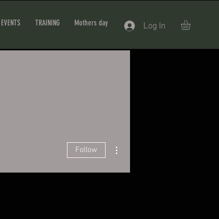
EVENTS
TRAINING
Mothers day
Log In
More actions
Follow