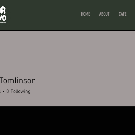
HOME
ABOUT
CAFE
 Tomlinson
s
0
Following