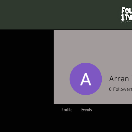
Arran
0
Follower
Profile
Events